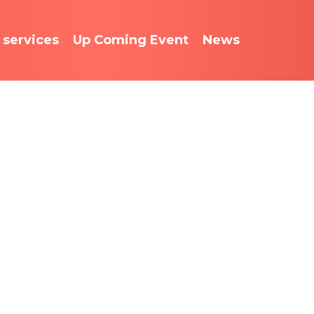
 services
Up Coming Event
News