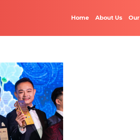
Home
About Us
Our