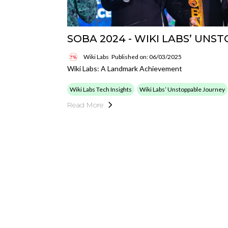
SOBA 2024 - WIKI LABS’ UNS
Wiki Labs
Published on: 06/03/2025
Wiki Labs: A Landmark Achievement
Wiki Labs Tech Insights
Wiki Labs’ Unstoppable Journey
Read More