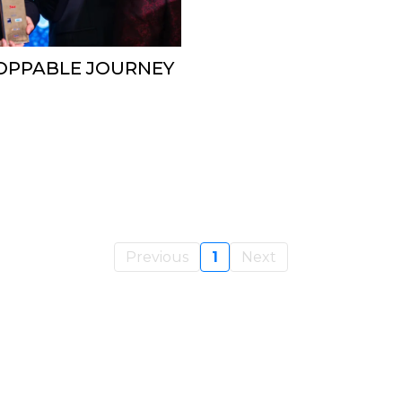
TOPPABLE JOURNEY
Previous
1
Next