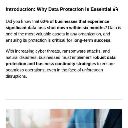
Introduction: Why Data Protection is Essential 🎣
Did you know that
60% of businesses that experience
significant data loss shut down within six months
? Data is
one of the most valuable assets in any organization, and
ensuring its protection is
critical for long-term success
.
With increasing cyber threats, ransomware attacks, and
natural disasters, businesses must implement
robust data
protection and business continuity strategies
to ensure
seamless operations, even in the face of unforeseen
disruptions.