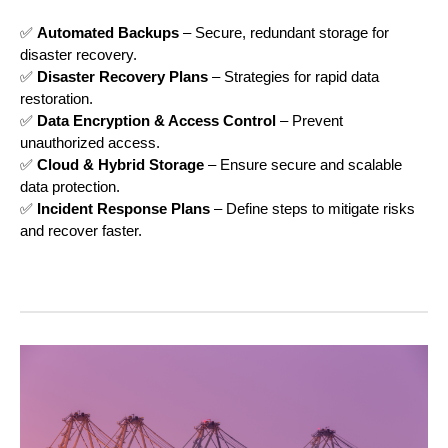
✅
Automated Backups
– Secure, redundant storage for
disaster recovery.
✅
Disaster Recovery Plans
– Strategies for rapid data
restoration.
✅
Data Encryption & Access Control
– Prevent
unauthorized access.
✅
Cloud & Hybrid Storage
– Ensure secure and scalable
data protection.
✅
Incident Response Plans
– Define steps to mitigate risks
and recover faster.