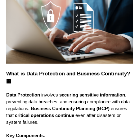
What is Data Protection and Business Continuity?
🏢
Data Protection
involves
securing sensitive information
,
preventing data breaches, and ensuring compliance with data
regulations.
Business Continuity Planning (BCP)
ensures
that
critical operations continue
even after disasters or
system failures.
Key Components: