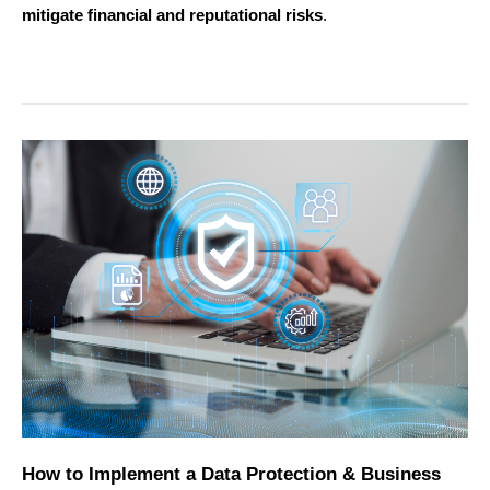
mitigate financial and reputational risks
.
How to Implement a Data Protection & Business