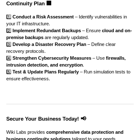
Continuity Plan 🏢
1️⃣
Conduct a Risk Assessment
– Identify vulnerabilities in
your IT infrastructure.
2️⃣
Implement Redundant Backups
– Ensure
cloud and on-
premise backups
are regularly updated.
3️⃣
Develop a Disaster Recovery Plan
– Define clear
recovery protocols.
4️⃣
Strengthen Cybersecurity Measures
– Use
firewalls,
intrusion detection, and encryption
.
5️⃣
Test & Update Plans Regularly
– Run simulation tests to
ensure effectiveness.
Secure Your Business Today! 📢
Wiki Labs provides
comprehensive data protection and
business continuity solutions
tailored to your needs.