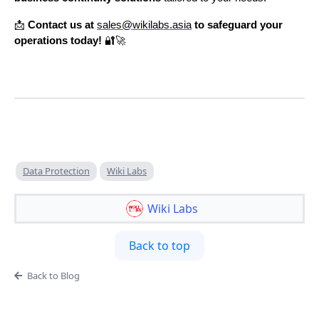
📩
Contact us at
sales@wikilabs.asia
to safeguard your
operations today!
🔐🚀
Data Protection
Wiki Labs
Wiki Labs
Back to top
Back to Blog