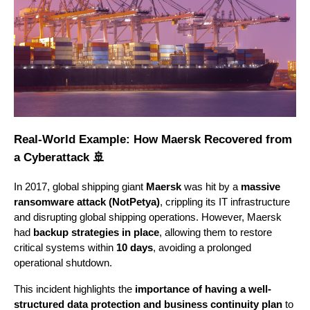
Real-World Example: How Maersk Recovered from
a Cyberattack 🚢
In 2017, global shipping giant
Maersk
was hit by a
massive
ransomware attack (NotPetya)
, crippling its IT infrastructure
and disrupting global shipping operations. However, Maersk
had
backup strategies in place
, allowing them to restore
critical systems within
10 days
, avoiding a prolonged
operational shutdown.
This incident highlights the
importance of having a well-
structured data protection and business continuity plan
to