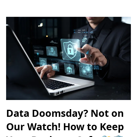
Data Doomsday? Not on
Our Watch! How to Keep