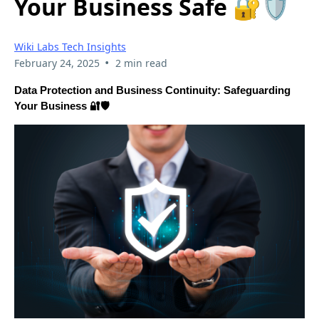
Your Business Safe 🔐🛡️
Wiki Labs Tech Insights
•
February 24, 2025
2 min read
Data Protection and Business Continuity: Safeguarding
Your Business 🔐🛡️