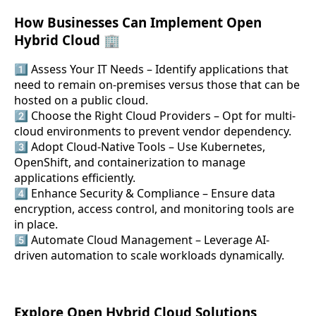
How Businesses Can Implement Open
Hybrid Cloud 🏢
1️⃣ Assess Your IT Needs – Identify applications that
need to remain on-premises versus those that can be
hosted on a public cloud.
2️⃣ Choose the Right Cloud Providers – Opt for multi-
cloud environments to prevent vendor dependency.
3️⃣ Adopt Cloud-Native Tools – Use Kubernetes,
OpenShift, and containerization to manage
applications efficiently.
4️⃣ Enhance Security & Compliance – Ensure data
encryption, access control, and monitoring tools are
in place.
5️⃣ Automate Cloud Management – Leverage AI-
driven automation to scale workloads dynamically.
Explore Open Hybrid Cloud Solutions