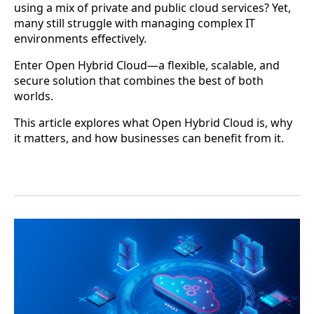
using a mix of private and public cloud services? Yet,
many still struggle with managing complex IT
environments effectively.
Enter Open Hybrid Cloud—a flexible, scalable, and
secure solution that combines the best of both
worlds.
This article explores what Open Hybrid Cloud is, why
it matters, and how businesses can benefit from it.