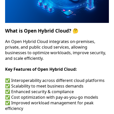
What is Open Hybrid Cloud? 🤔
An Open Hybrid Cloud integrates on-premises,
private, and public cloud services, allowing
businesses to optimize workloads, improve security,
and scale efficiently.
Key Features of Open Hybrid Cloud:
✅ Interoperability across different cloud platforms
✅ Scalability to meet business demands
✅ Enhanced security & compliance
✅ Cost optimization with pay-as-you-go models
✅ Improved workload management for peak
efficiency