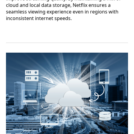
cloud and local data storage, Netflix ensures a
seamless viewing experience even in regions with
inconsistent internet speeds.