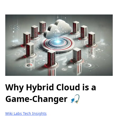
Why Hybrid Cloud is a
Game-Changer 🎣
Wiki Labs Tech Insights