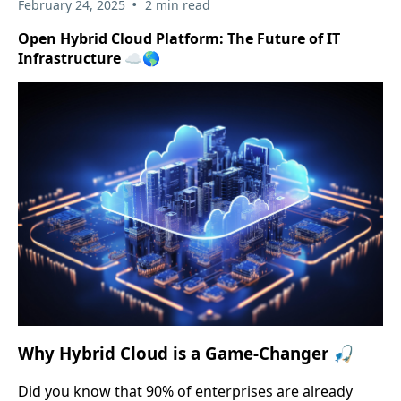
•
February 24, 2025
2 min read
Open Hybrid Cloud Platform: The Future of IT
Infrastructure ☁️🌎
Why Hybrid Cloud is a Game-Changer 🎣
Did you know that 90% of enterprises are already