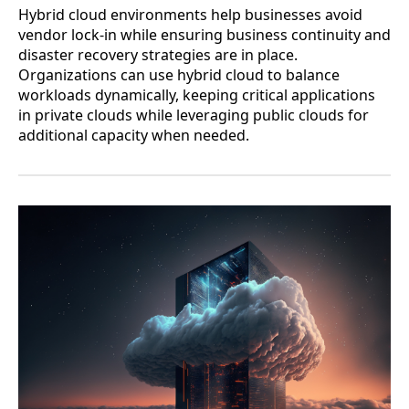
Hybrid cloud environments help businesses avoid
vendor lock-in while ensuring business continuity and
disaster recovery strategies are in place.
Organizations can use hybrid cloud to balance
workloads dynamically, keeping critical applications
in private clouds while leveraging public clouds for
additional capacity when needed.