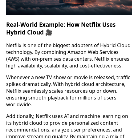
Real-World Example: How Netflix Uses
Hybrid Cloud 🎥
Netflix is one of the biggest adopters of Hybrid Cloud
technology. By combining Amazon Web Services
(AWS) with on-premises data centers, Netflix ensures
high availability, scalability, and cost-effectiveness.
Whenever a new TV show or movie is released, traffic
spikes dramatically. With hybrid cloud architecture,
Netflix seamlessly scales resources up or down,
ensuring smooth playback for millions of users
worldwide.
Additionally, Netflix uses AI and machine learning on
its hybrid cloud to provide personalized content
recommendations, analyze user preferences, and
improve streaming quality. By maintaining a mix of